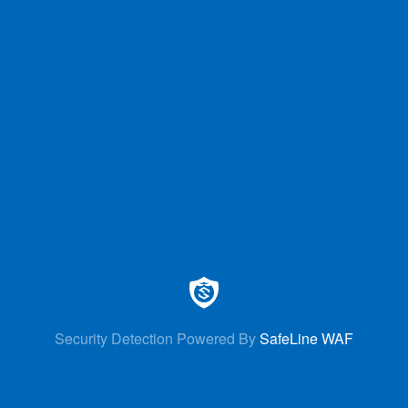
Security Detection Powered By
SafeLine WAF