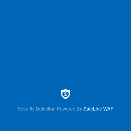
Security Detection Powered By
SafeLine WAF