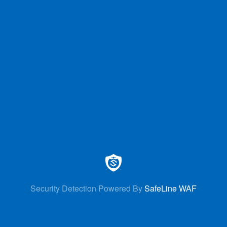
Security Detection Powered By
SafeLine WAF