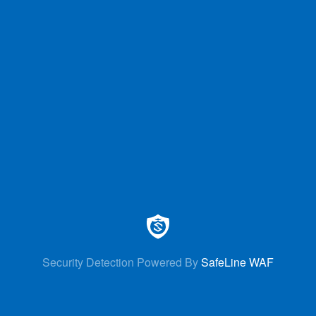
Security Detection Powered By
SafeLine WAF