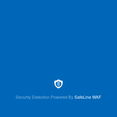
Security Detection Powered By
SafeLine WAF