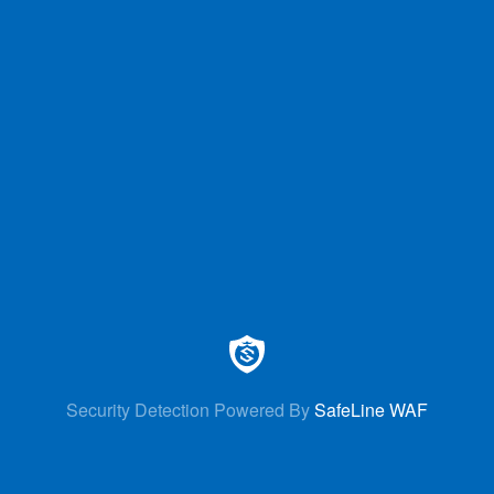
Security Detection Powered By
SafeLine WAF