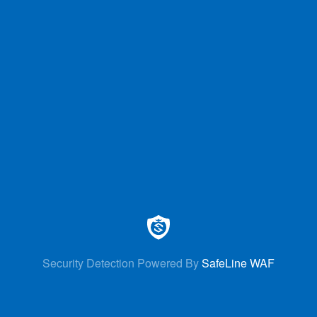
Security Detection Powered By
SafeLine WAF