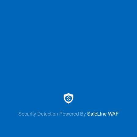
Security Detection Powered By
SafeLine WAF