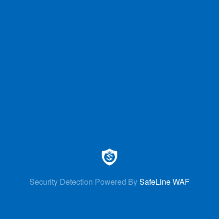
Security Detection Powered By
SafeLine WAF