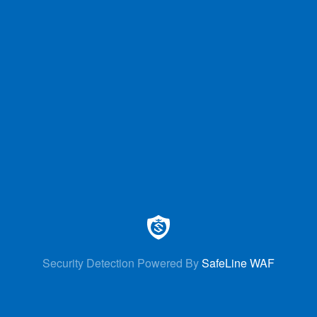
Security Detection Powered By
SafeLine WAF