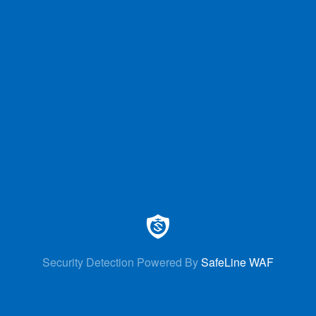
Security Detection Powered By
SafeLine WAF