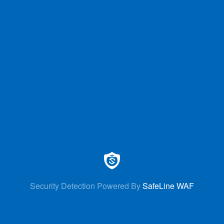
Security Detection Powered By
SafeLine WAF