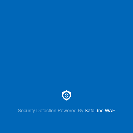
Security Detection Powered By
SafeLine WAF