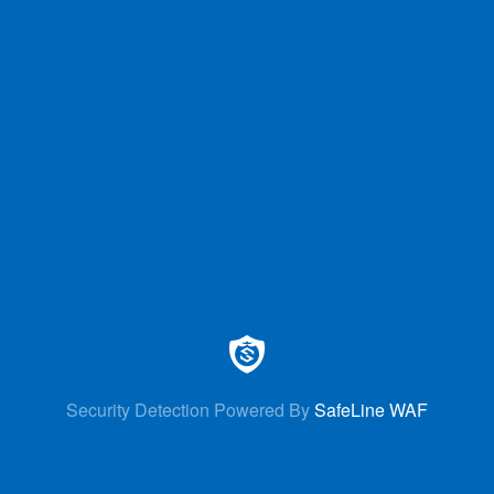
Security Detection Powered By
SafeLine WAF