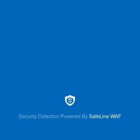
Security Detection Powered By
SafeLine WAF