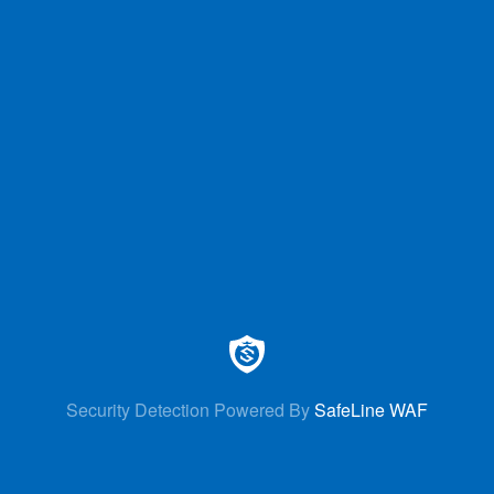
Security Detection Powered By
SafeLine WAF