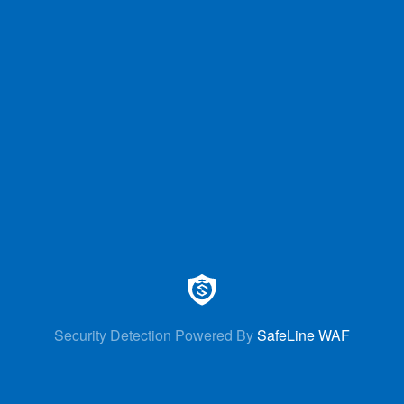
Security Detection Powered By
SafeLine WAF