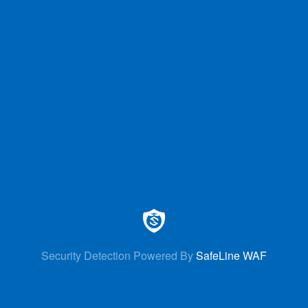
Security Detection Powered By
SafeLine WAF