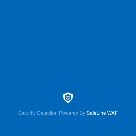
Security Detection Powered By
SafeLine WAF