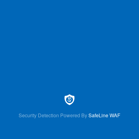
Security Detection Powered By
SafeLine WAF