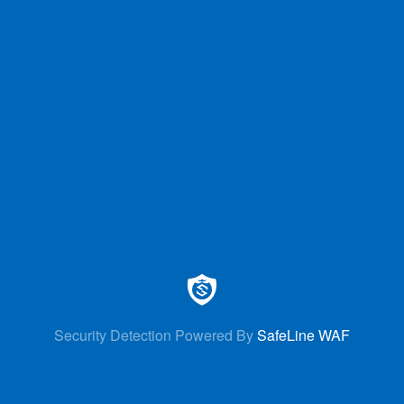
Security Detection Powered By
SafeLine WAF