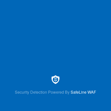
Security Detection Powered By
SafeLine WAF