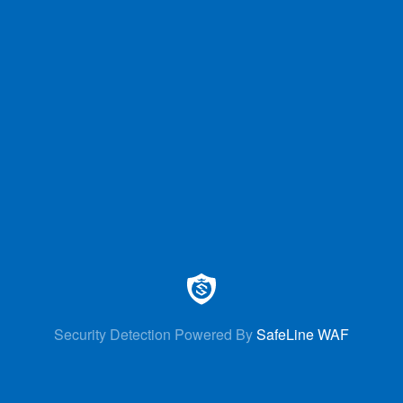
Security Detection Powered By
SafeLine WAF