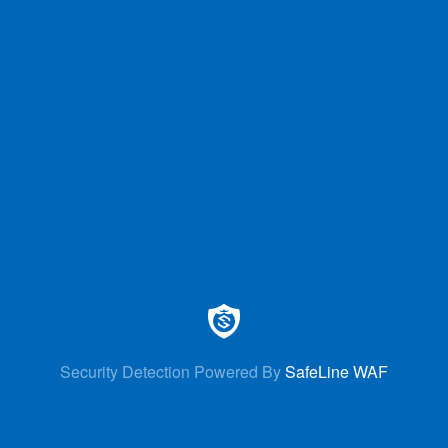
Security Detection Powered By
SafeLine WAF