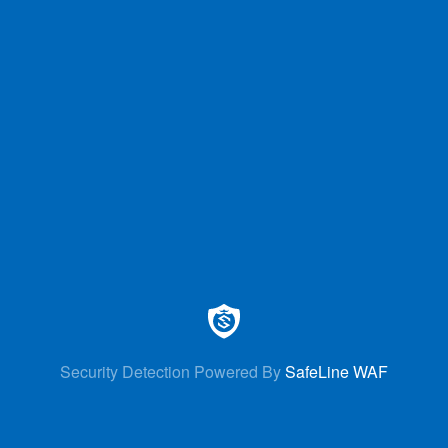
Security Detection Powered By
SafeLine WAF