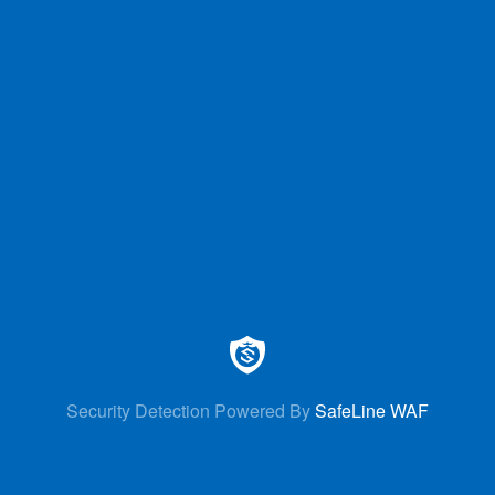
Security Detection Powered By
SafeLine WAF