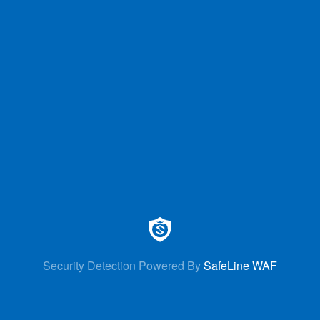
Security Detection Powered By
SafeLine WAF