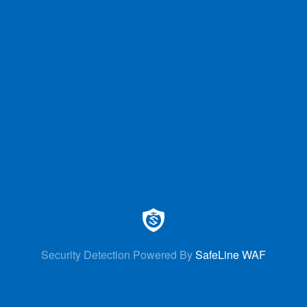
Security Detection Powered By
SafeLine WAF