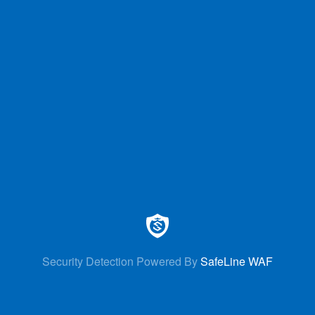
Security Detection Powered By
SafeLine WAF