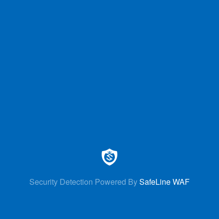
Security Detection Powered By
SafeLine WAF