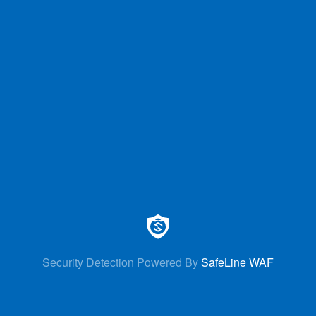
Security Detection Powered By
SafeLine WAF