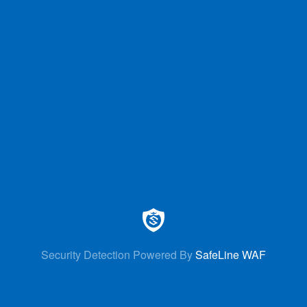
Security Detection Powered By
SafeLine WAF