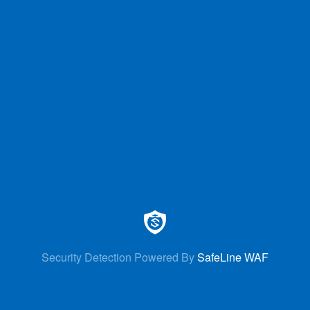
Security Detection Powered By
SafeLine WAF