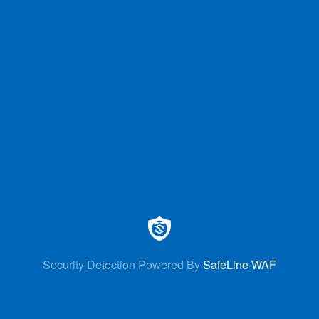
Security Detection Powered By
SafeLine WAF