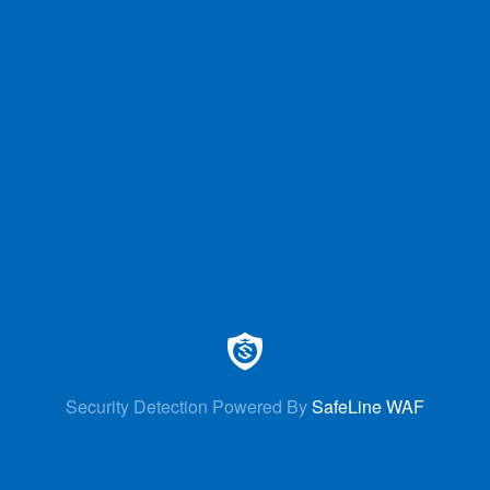
Security Detection Powered By
SafeLine WAF