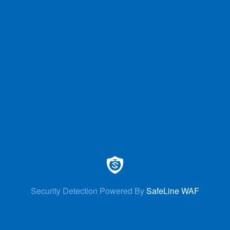
Security Detection Powered By
SafeLine WAF