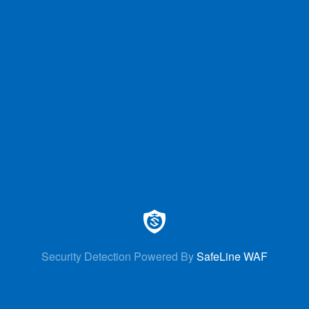
Security Detection Powered By
SafeLine WAF