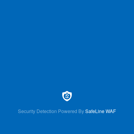
Security Detection Powered By
SafeLine WAF