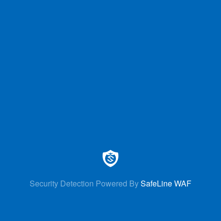
Security Detection Powered By
SafeLine WAF