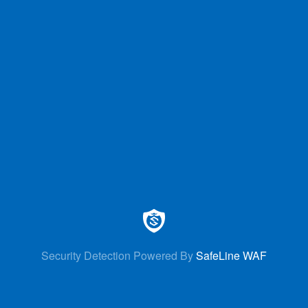
Security Detection Powered By
SafeLine WAF