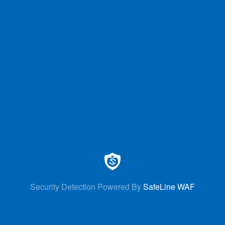
Security Detection Powered By
SafeLine WAF