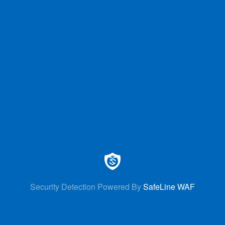
Security Detection Powered By
SafeLine WAF