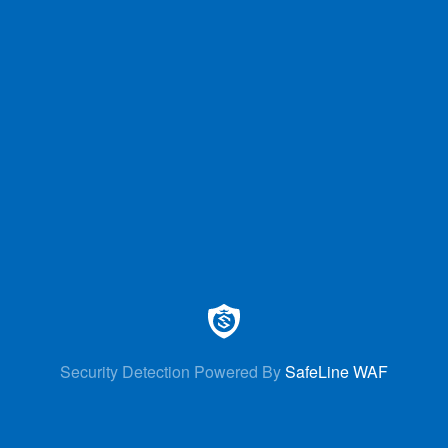
Security Detection Powered By
SafeLine WAF