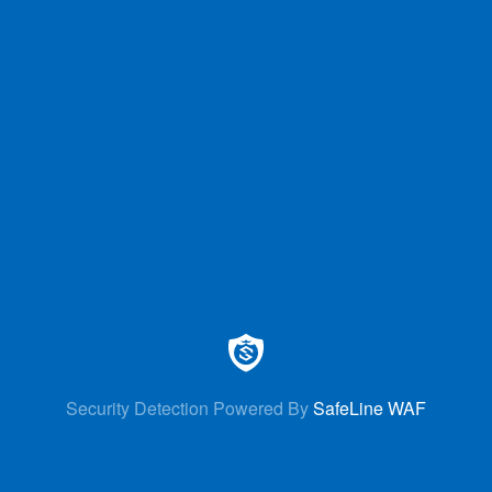
Security Detection Powered By
SafeLine WAF