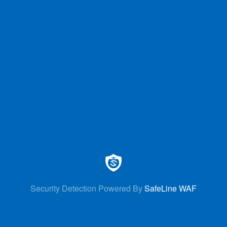
Security Detection Powered By
SafeLine WAF