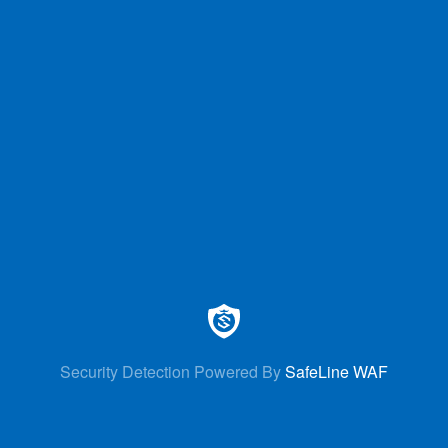
Security Detection Powered By
SafeLine WAF