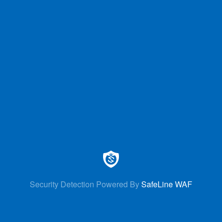
Security Detection Powered By
SafeLine WAF