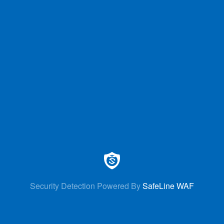
Security Detection Powered By
SafeLine WAF