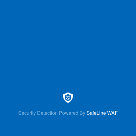
Security Detection Powered By
SafeLine WAF