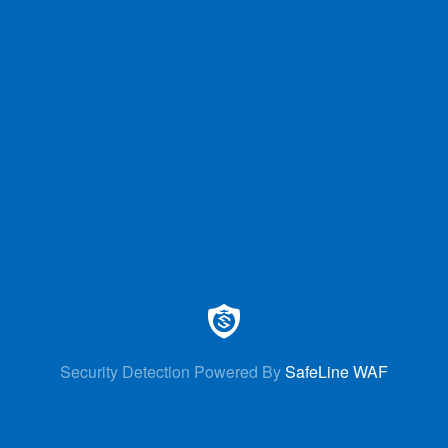
Security Detection Powered By
SafeLine WAF